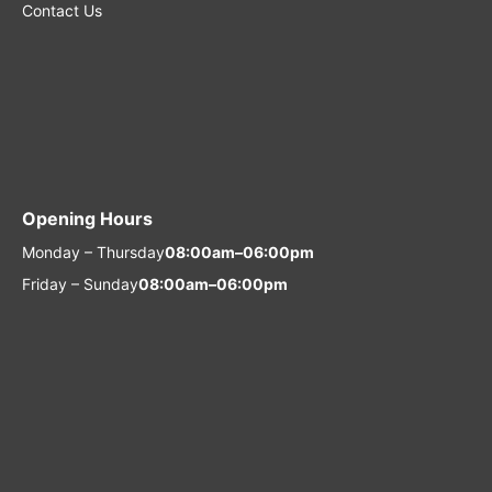
Contact Us
Opening Hours
Monday – Thursday
08:00am–06:00pm
Friday – Sunday
08:00am–06:00pm