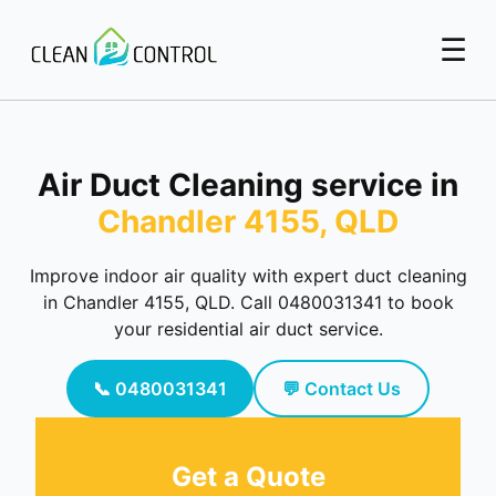
☰
Air Duct Cleaning service in
Chandler 4155, QLD
Improve indoor air quality with expert duct cleaning
in Chandler 4155, QLD. Call 0480031341 to book
your residential air duct service.
📞 0480031341
💬 Contact Us
Get a Quote