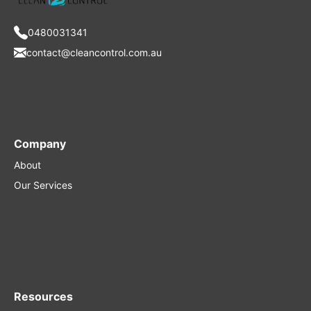
0480031341
contact@cleancontrol.com.au
Company
About
Our Services
Resources