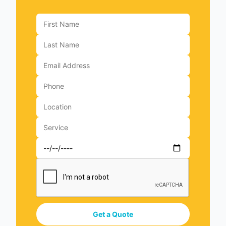
Get a Quote