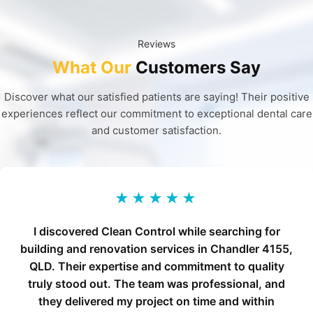
Reviews
What Our
Customers Say
Discover what our satisfied patients are saying! Their positive
experiences reflect our commitment to exceptional dental care
and customer satisfaction.
★★★★★
I discovered Clean Control while searching for
building and renovation services in Chandler 4155,
QLD. Their expertise and commitment to quality
truly stood out. The team was professional, and
they delivered my project on time and within