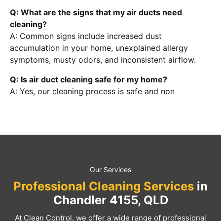
Q: What are the signs that my air ducts need
cleaning?
A: Common signs include increased dust
accumulation in your home, unexplained allergy
symptoms, musty odors, and inconsistent airflow.
Q: Is air duct cleaning safe for my home?
A: Yes, our cleaning process is safe and non
Our Services
Professional Cleaning Services
in
Chandler 4155, QLD
At Clean Control, we offer a wide range of professional