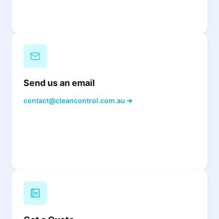
Send us an email
contact@cleancontrol.com.au ➜