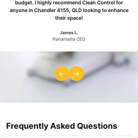
budget. I highly recommend Clean Control for
anyone in Chandler 4155, QLD looking to enhance
their space!
James L.
Parramatta CEO
←
→
Frequently Asked Questions