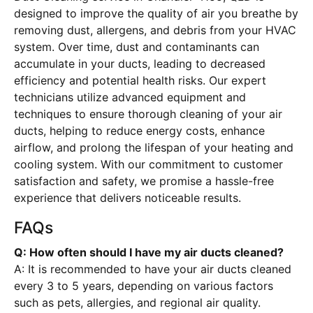
designed to improve the quality of air you breathe by
removing dust, allergens, and debris from your HVAC
system. Over time, dust and contaminants can
accumulate in your ducts, leading to decreased
efficiency and potential health risks. Our expert
technicians utilize advanced equipment and
techniques to ensure thorough cleaning of your air
ducts, helping to reduce energy costs, enhance
airflow, and prolong the lifespan of your heating and
cooling system. With our commitment to customer
satisfaction and safety, we promise a hassle-free
experience that delivers noticeable results.
FAQs
Q: How often should I have my air ducts cleaned?
A: It is recommended to have your air ducts cleaned
every 3 to 5 years, depending on various factors
such as pets, allergies, and regional air quality.