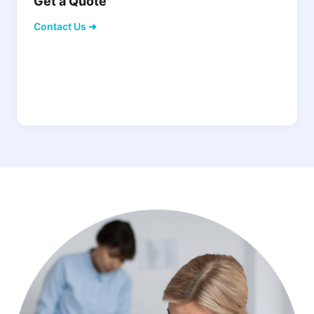
Get a Quote
Contact Us ➜