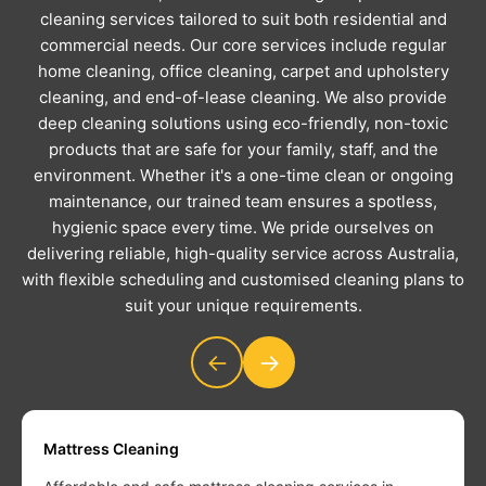
cleaning services tailored to suit both residential and
commercial needs. Our core services include regular
home cleaning, office cleaning, carpet and upholstery
cleaning, and end-of-lease cleaning. We also provide
deep cleaning solutions using eco-friendly, non-toxic
products that are safe for your family, staff, and the
environment. Whether it's a one-time clean or ongoing
maintenance, our trained team ensures a spotless,
hygienic space every time. We pride ourselves on
delivering reliable, high-quality service across Australia,
with flexible scheduling and customised cleaning plans to
suit your unique requirements.
←
→
Mattress Cleaning