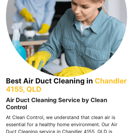
Best Air Duct Cleaning in
Chandler
4155, QLD
Air Duct Cleaning Service by Clean
Control
At Clean Control, we understand that clean air is
essential for a healthy home environment. Our Air
Duct Cleaning service in Chandler 4155, QLD is