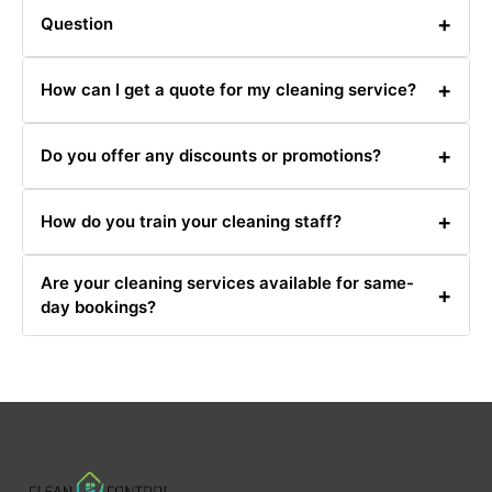
+
Question
Answer
+
How can I get a quote for my cleaning service?
You can get a quote by calling us at 0480031341 or
+
Do you offer any discounts or promotions?
filling out our online quote request form.
Yes, we offer various promotions and discounts. Check
+
How do you train your cleaning staff?
our website or call 0480031341 for current offers.
Our cleaning staff undergoes rigorous training in
Are your cleaning services available for same-
cleaning techniques, safety, and customer service.
+
day bookings?
Same-day bookings are available based on our
schedule. Contact us at 0480031341 for availability.