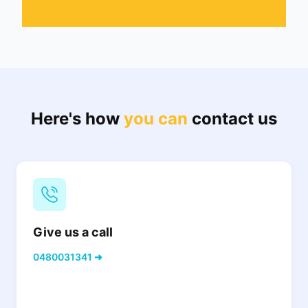
Here's how
you can
contact us
Give us a call
0480031341 ➜