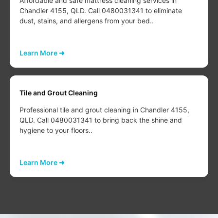
Affordable and safe mattress cleaning services in
Chandler 4155, QLD. Call 0480031341 to eliminate
dust, stains, and allergens from your bed..
Learn More ➜
Tile and Grout Cleaning
Professional tile and grout cleaning in Chandler 4155,
QLD. Call 0480031341 to bring back the shine and
hygiene to your floors..
Learn More ➜